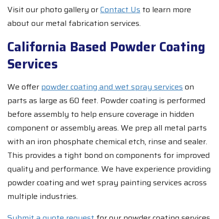
Visit our photo gallery or
Contact Us
to learn more
about our metal fabrication services.
California Based Powder Coating
Services
We offer
powder coating and wet spray services
on
parts as large as 60 feet. Powder coating is performed
before assembly to help ensure coverage in hidden
component or assembly areas. We prep all metal parts
with an iron phosphate chemical etch, rinse and sealer.
This provides a tight bond on components for improved
quality and performance. We have experience providing
powder coating and wet spray painting services across
multiple industries.
Submit a quote request
for our powder coating services