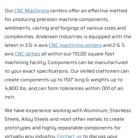
Our
CNC Machining
centers offer an effective method
for producing precision machine components,
weldments, casting and forgings of various sizes and
complexities. Andersen Industries is equipped with the
latest in 3 & 4 axis
CNC machining centers
and 2 & 5
axis
CNC lathes
all within our 110,00 square foot
machining facility. Components can be manufactured
to your exact specifications. Our skilled craftsmen can
create components up to 150" long & weights up to
4,800 lbs. and can form tolerances within .001 of an
inch.
We have experience working with Aluminum, Stainless
Steels, Alloy Steels and most other metals to create
prototypes and highly repeatable components for
virtually any industry.
Contact us
to discuss your