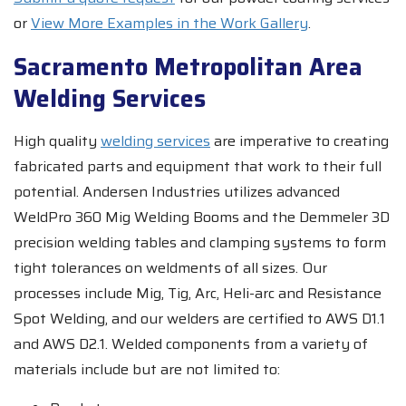
or
View More Examples in the Work Gallery
.
Sacramento Metropolitan Area
Welding Services
High quality
welding services
are imperative to creating
fabricated parts and equipment that work to their full
potential. Andersen Industries utilizes advanced
WeldPro 360 Mig Welding Booms and the Demmeler 3D
precision welding tables and clamping systems to form
tight tolerances on weldments of all sizes. Our
processes include Mig, Tig, Arc, Heli-arc and Resistance
Spot Welding, and our welders are certified to AWS D1.1
and AWS D2.1. Welded components from a variety of
materials include but are not limited to: