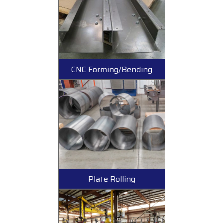
CNC Forming/Bending
Plate Rolling