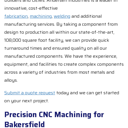
builders and OEMs. Andersen industries is a leader in
innovative, cost-effective
fabrication
,
machining
,
welding
and additional
manufacturing services. By taking a component from
design to production all within our state-of-the-art,
108,000 square foot facility, we can provide quick
turnaround times and ensured quality on all our
manufactured components. We have the experience,
equipment, and facilities to create complex components
across a variety of industries from most metals and
alloys.
Submit a quote request
today and we can get started
on your next project.
Precision CNC Machining for
Bakersfield