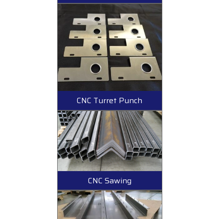
CNC Turret Punch
CNC Sawing