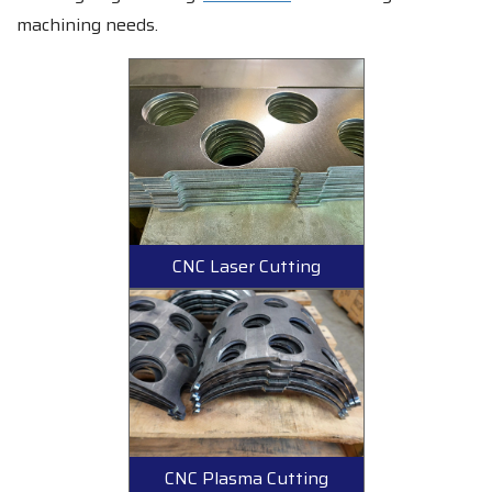
machining needs.
CNC Laser Cutting
CNC Plasma Cutting