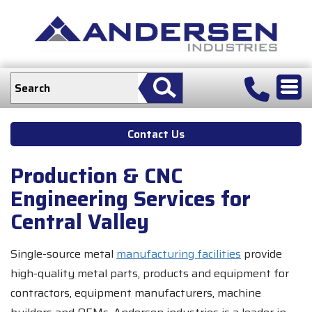
Contact Us
Production & CNC
Engineering Services for
Central Valley
Single-source metal
manufacturing facilities
provide
high-quality metal parts, products and equipment for
contractors, equipment manufacturers, machine