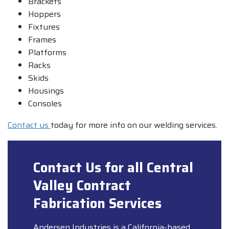
Brackets
Hoppers
Fixtures
Frames
Platforms
Racks
Skids
Housings
Consoles
Contact us
today for more info on our welding services.
Contact Us for all Central
Valley Contract
Fabrication Services
Andersen Industries is a California-based