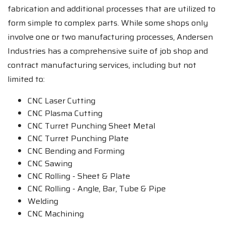
fabrication and additional processes that are utilized to
form simple to complex parts. While some shops only
involve one or two manufacturing processes, Andersen
Industries has a comprehensive suite of job shop and
contract manufacturing services, including but not
limited to:
CNC Laser Cutting
CNC Plasma Cutting
CNC Turret Punching Sheet Metal
CNC Turret Punching Plate
CNC Bending and Forming
CNC Sawing
CNC Rolling - Sheet & Plate
CNC Rolling - Angle, Bar, Tube & Pipe
Welding
CNC Machining