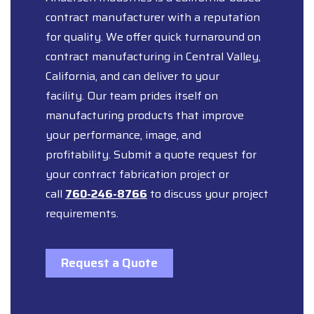
contract manufacturer with a reputation
for quality. We offer quick turnaround on
contract manufacturing in Central Valley,
California, and can deliver to your
facility. Our team prides itself on
manufacturing products that improve
your performance, image, and
profitability. Submit a quote request for
your contract fabrication project or
call
760-246-8766
to discuss your project
requirements.
Request a Quote