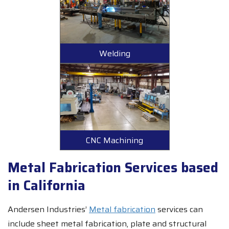
Welding
CNC Machining
Metal Fabrication Services based
in California
Andersen Industries’
Metal fabrication
services can
include sheet metal fabrication, plate and structural