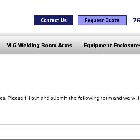
7
Contact Us
Request Quote
MIG Welding Boom Arms
Equipment Enclosure
s. Please fill out and submit the following form and we will