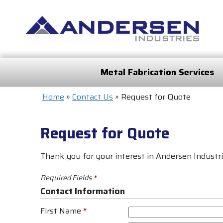
Metal Fabrication Services
Home
»
Contact Us
»
Request for Quote
Request for Quote
Thank you for your interest in Andersen Industrie
Required Fields
*
Contact Information
First Name
*