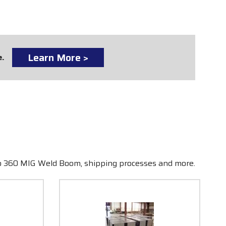
Learn More >
e.
ro 360 MIG Weld Boom, shipping processes and more.