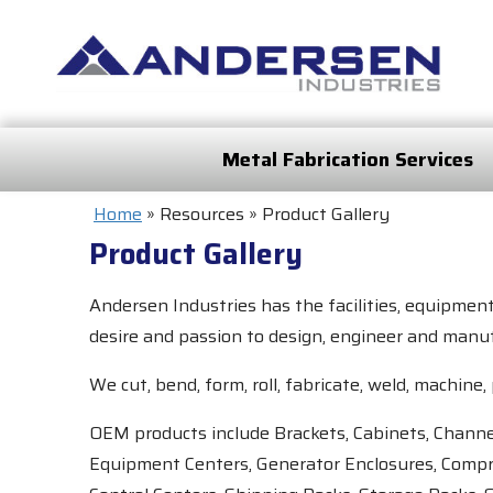
Metal Fabrication Services
Home
»
Resources
»
Product Gallery
Product Gallery
Andersen Industries has the facilities, equipmen
desire and passion to design, engineer and manuf
We cut, bend, form, roll, fabricate, weld, machi
OEM products include Brackets, Cabinets, Channel
Equipment Centers, Generator Enclosures, Compr