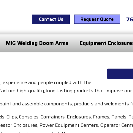
7
Contact Us
Request Quote
MIG Welding Boom Arms
Equipment Enclosure
t, experience and people coupled with the
acture high-quality, long-lasting products that improve our
ne, paint and assemble components, products and weldments f
s, Clips, Consoles, Containers, Enclosures, Frames, Panels,
essor Enclosures, Power Equipment Centers, Operator Cente