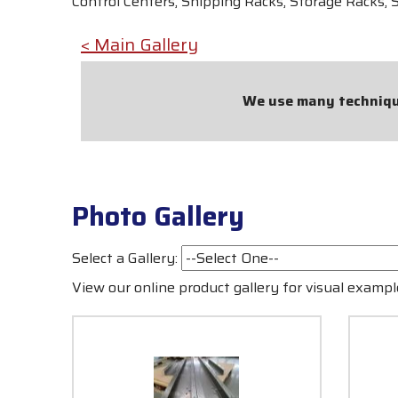
Control Centers, Shipping Racks, Storage Racks, 
< Main Gallery
We use many technique
Photo Gallery
Select a Gallery:
View our online product gallery for visual exam