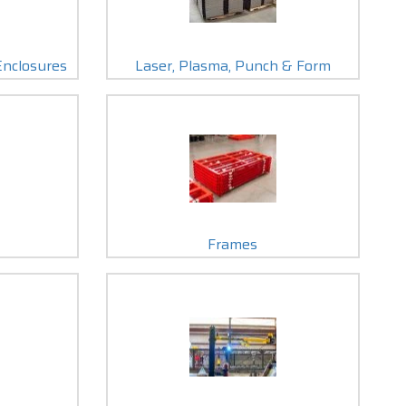
Enclosures
Laser, Plasma, Punch & Form
Frames