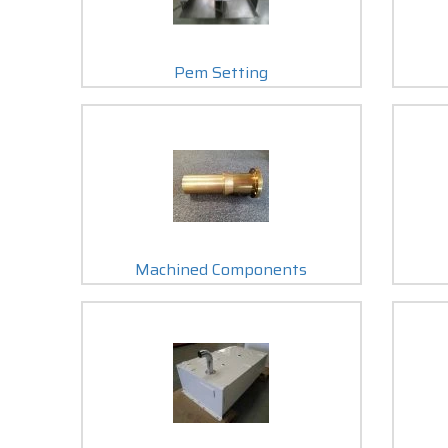
Pem Setting
Machined Components