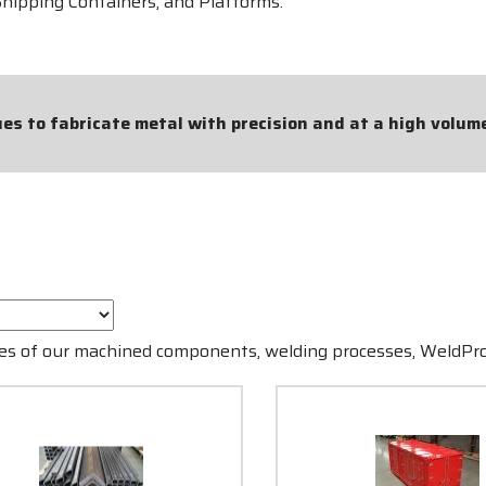
Shipping Containers, and Platforms.
s to fabricate metal with precision and at a high volum
ples of our machined components, welding processes, WeldP