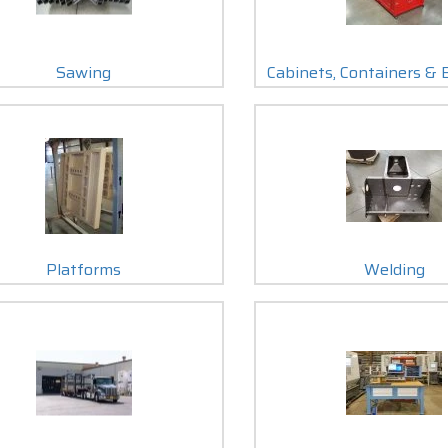
Sawing
Cabinets, Containers & 
Platforms
Welding