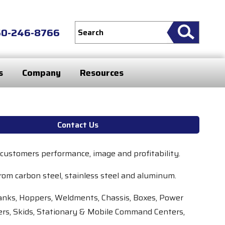
60-246-8766
s
Company
Resources
Contact Us
 customers performance, image and profitability.
rom carbon steel, stainless steel and aluminum.
 Tanks, Hoppers, Weldments, Chassis, Boxes, Power
rs, Skids, Stationary & Mobile Command Centers,