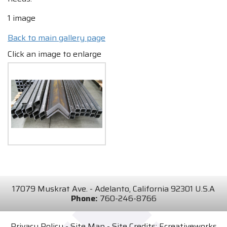
1 image
Back to main gallery page
Click an image to enlarge
17079 Muskrat Ave. - Adelanto, California 92301 U.S.A
Phone:
760-246-8766
Privacy Policy
-
Site Map
- Site Credits:
Ecreativeworks