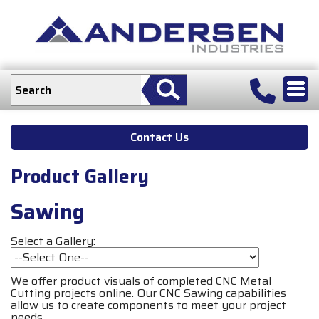
Contact Us
Product Gallery
Sawing
Select a Gallery:
We offer product visuals of completed CNC Metal
Cutting projects online. Our CNC Sawing capabilities
allow us to create components to meet your project
needs.